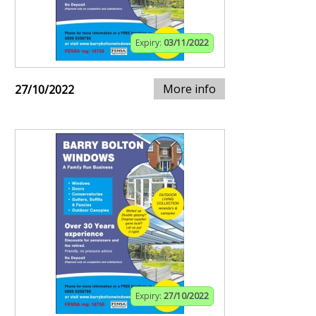
Expiry:
03/11/2022
More info
27/10/2022
Expiry:
27/10/2022