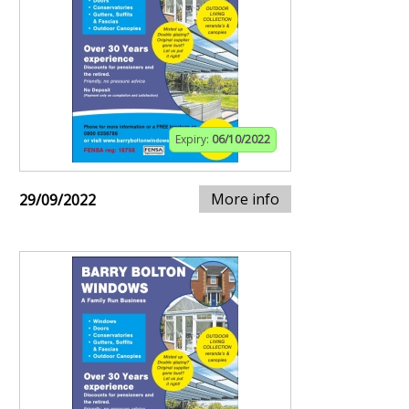
Expiry:
06/10/2022
More info
29/09/2022