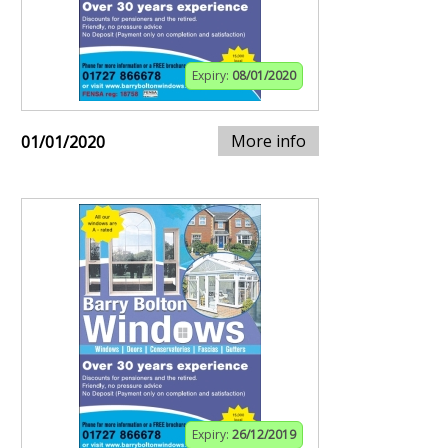
Expiry:
08/01/2020
More info
01/01/2020
Expiry:
26/12/2019