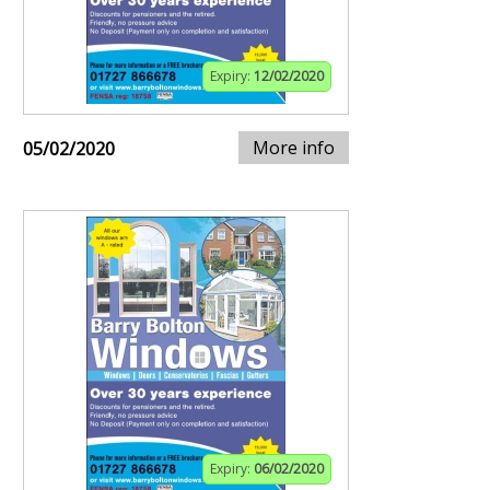
Expiry:
12/02/2020
More info
05/02/2020
Expiry:
06/02/2020