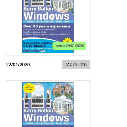
Expiry:
29/01/2020
More info
22/01/2020