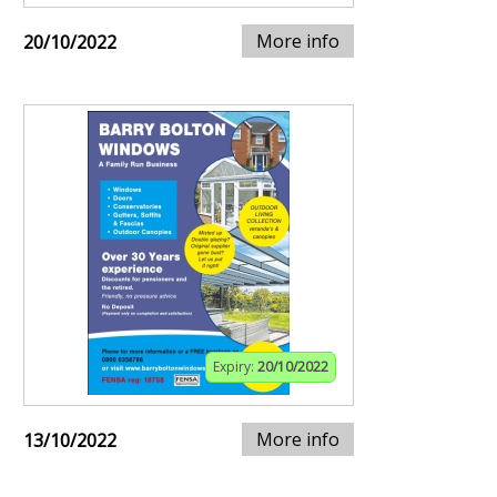
More info
20/10/2022
Expiry:
20/10/2022
More info
13/10/2022