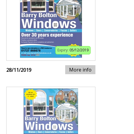
Expiry:
05/12/2019
More info
28/11/2019