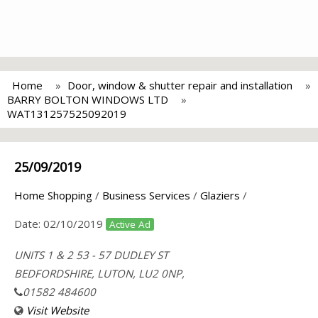
Home
Door, window & shutter repair and installation
BARRY BOLTON WINDOWS LTD
WAT131257525092019
25/09/2019
Home Shopping
/
Business Services
/
Glaziers
/
Date:
02/10/2019
Active Ad
UNITS 1 & 2 53 - 57 DUDLEY ST
BEDFORDSHIRE, LUTON, LU2 0NP,
01582 484600
Visit Website