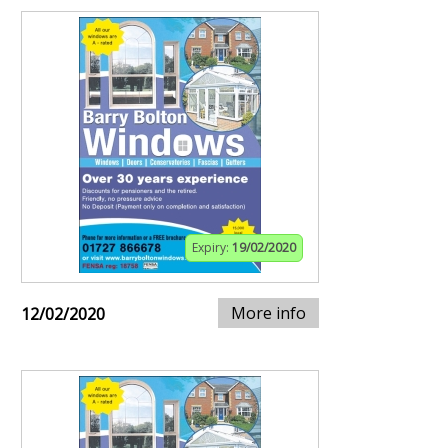
Expiry:
19/02/2020
More info
12/02/2020