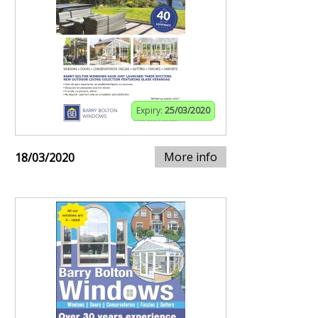
Expiry:
25/03/2020
More info
18/03/2020