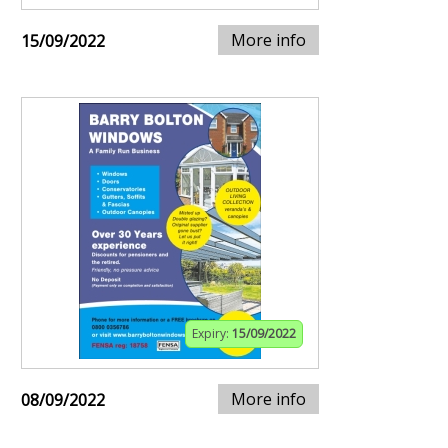
More info
15/09/2022
Expiry:
15/09/2022
More info
08/09/2022