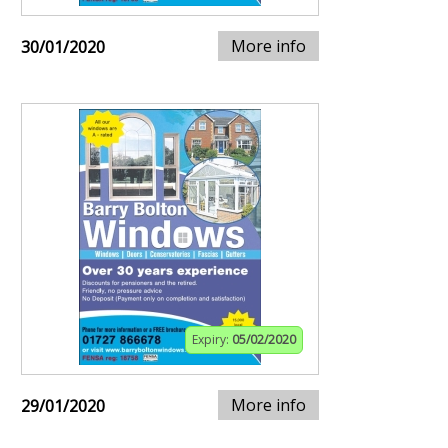
More info
30/01/2020
Expiry:
05/02/2020
More info
29/01/2020