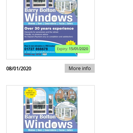
Expiry:
15/01/2020
More info
08/01/2020