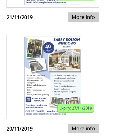
More info
21/11/2019
Expiry:
27/11/2019
More info
20/11/2019