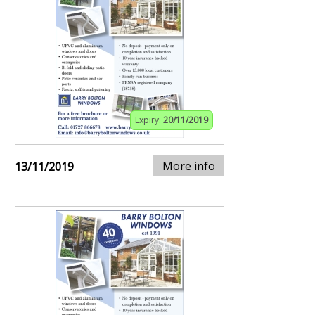
Expiry:
20/11/2019
More info
13/11/2019