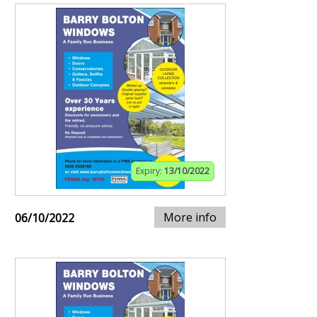
Expiry:
13/10/2022
More info
06/10/2022