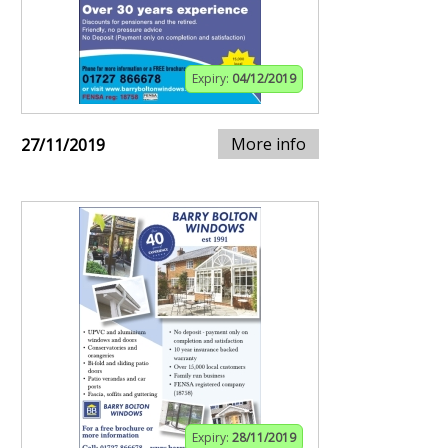
Expiry:
04/12/2019
More info
27/11/2019
Expiry:
28/11/2019