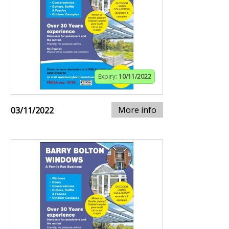
Expiry:
10/11/2022
More info
03/11/2022