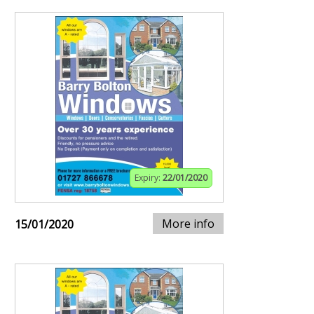
Expiry:
22/01/2020
More info
15/01/2020