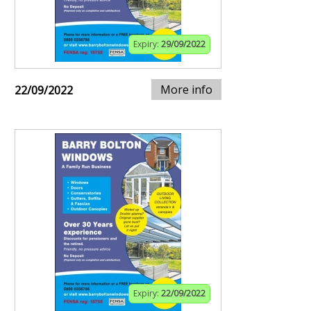
Expiry:
29/09/2022
More info
22/09/2022
Expiry:
22/09/2022