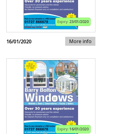
Expiry:
23/01/2020
More info
16/01/2020
Expiry:
16/01/2020