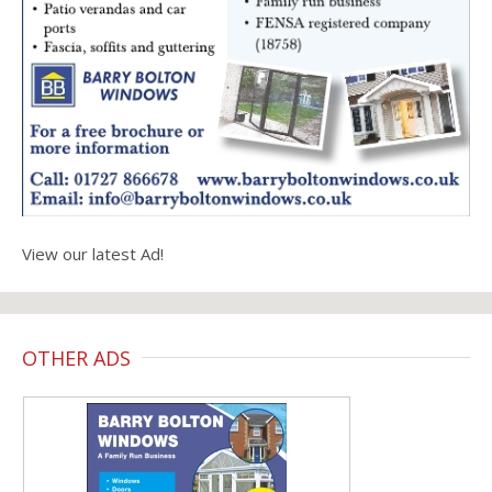
View our latest Ad!
OTHER ADS