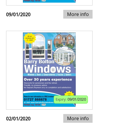
More info
09/01/2020
Expiry:
09/01/2020
More info
02/01/2020