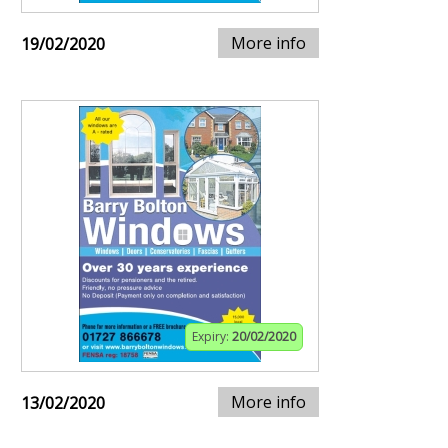
More info
19/02/2020
Expiry:
20/02/2020
More info
13/02/2020