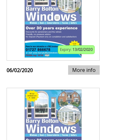
Expiry:
13/02/2020
More info
06/02/2020