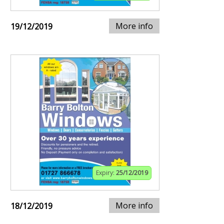
More info
19/12/2019
Expiry:
25/12/2019
More info
18/12/2019