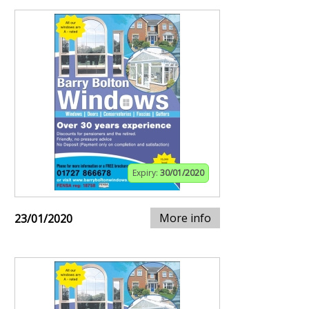
Expiry:
30/01/2020
More info
23/01/2020