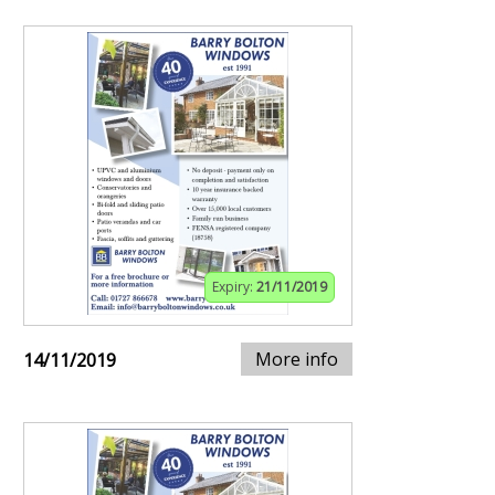
Expiry:
21/11/2019
More info
14/11/2019