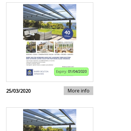
Expiry:
01/04/2020
More info
25/03/2020