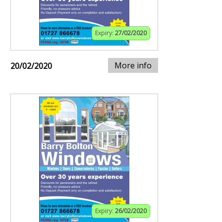
Expiry:
27/02/2020
More info
20/02/2020
Expiry:
26/02/2020