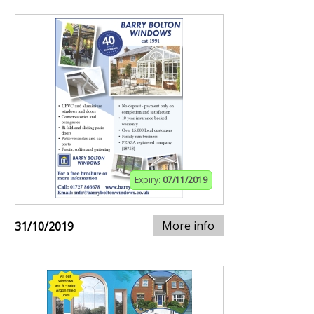
Expiry:
07/11/2019
More info
31/10/2019